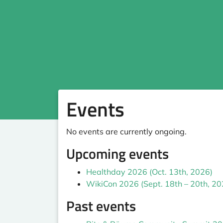
Events
No events are currently ongoing.
Upcoming events
Healthday 2026 (Oct. 13th, 2026)
WikiCon 2026 (Sept. 18th – 20th, 20
Past events