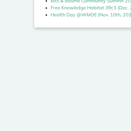
Bits & Bäume Community Summit 202
Free Knowledge Habitat 39c3 (Dec. 
Health Day @WMDE (Nov. 10th, 202