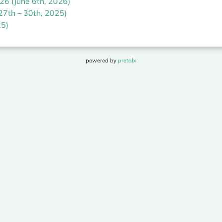
6 (June 6th, 2026)
27th – 30th, 2025)
5)
powered by
pretalx